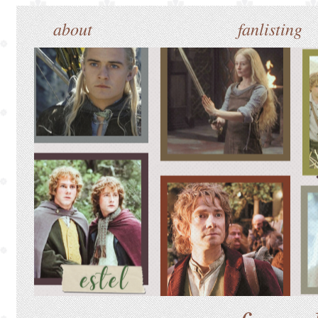
about
fanlisting