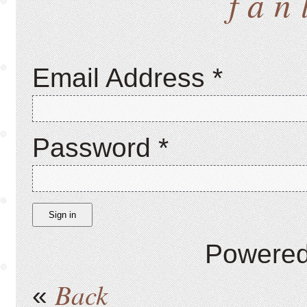
fan
Email Address
*
Password
*
Sign in
Powere
Back
«