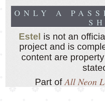
ONLY A PASS
S
Estel
is not an offici
project and is comple
content are property
state
All Neon 
Part of